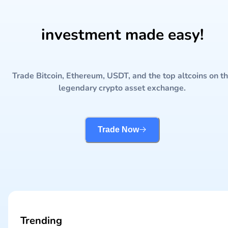
investment made easy!
Trade Bitcoin, Ethereum, USDT, and the top altcoins on t
legendary crypto asset exchange.
Trade Now
Trending