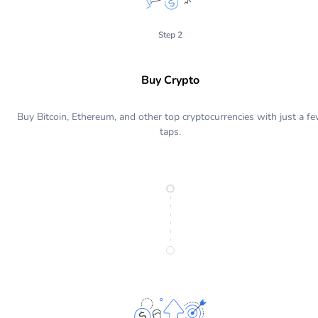
Step 2
Buy Crypto
Buy Bitcoin, Ethereum, and other top cryptocurrencies with just a f
taps.