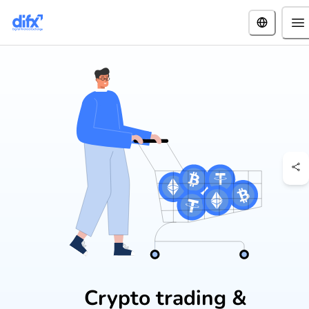
Crypto trading &