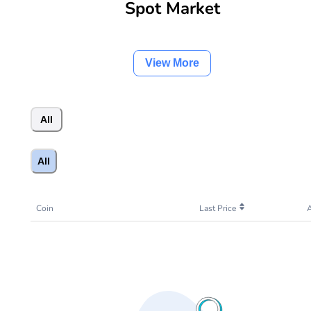
Spot Market
View More
All
All
Coin
Last Price
A