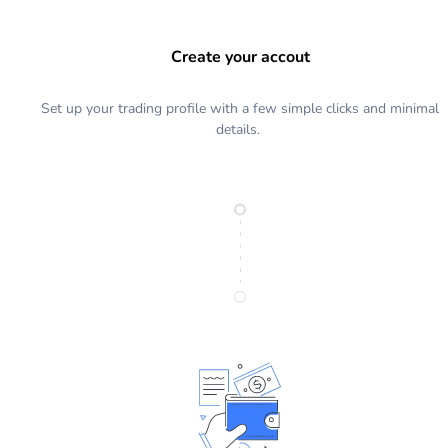
Create your accout
Set up your trading profile with a few simple clicks and minimal
details.