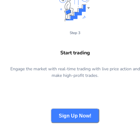
Step 3
Start trading
Engage the market with real-time trading with live price action and
make high-profit trades.
Sign Up Now!