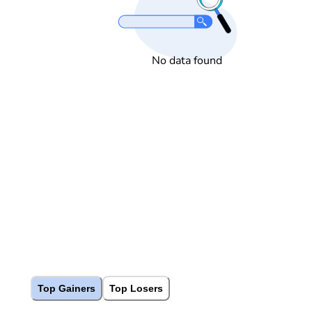
No data found
Top Gainers
Top Losers