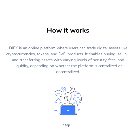
How it works
DIFX is an online platform where users can trade digital assets lik
cryptocurrencies, tokens, and DeFi products. It enables buying, sellin
and transferring assets with varying levels of security, fees, and
liquidity, depending on whether the platform is centralized or
decentralized.
Step 1