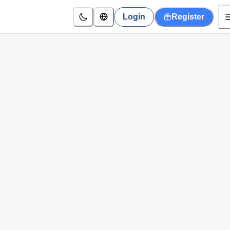
Login
Register