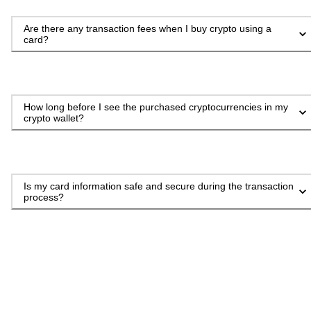
Are there any transaction fees when I buy crypto using a
card?
How long before I see the purchased cryptocurrencies in my
crypto wallet?
Is my card information safe and secure during the transaction
process?