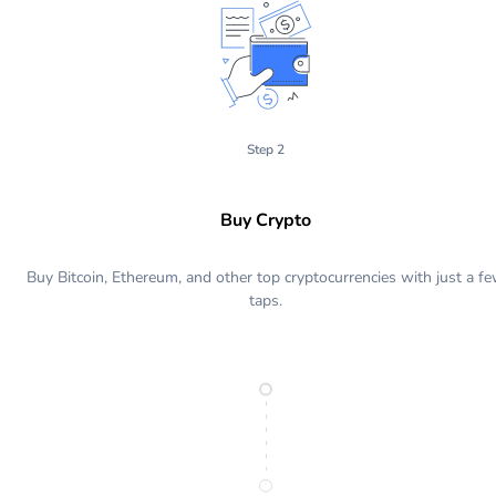
Step 2
Buy Crypto
Buy Bitcoin, Ethereum, and other top cryptocurrencies with just a f
taps.