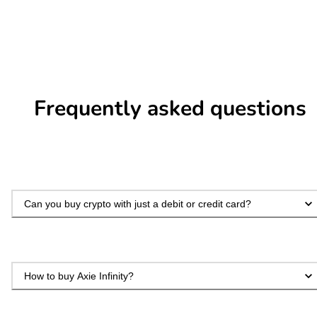
Frequently asked questions
Can you buy crypto with just a debit or credit card?
How to buy Axie Infinity?