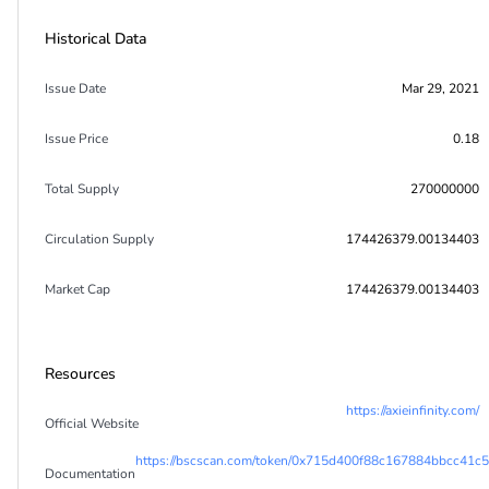
Historical Data
Issue Date
Mar 29, 2021
Issue Price
0.18
Total Supply
270000000
Circulation Supply
174426379.00134403
Market Cap
174426379.00134403
Resources
https://axieinfinity.com/
Official Website
https://bscscan.com/token/0x715d400f88c167884bbcc41c
Documentation