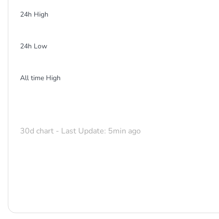
24h High
24h Low
All time High
30d chart - Last Update: 5min ago