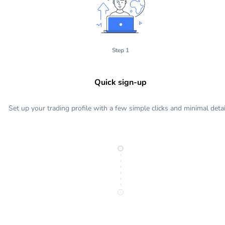
Step 1
Quick sign-up
Set up your trading profile with a few simple clicks and minimal detai