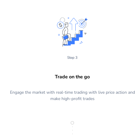
Step 3
Trade on the go
Engage the market with real-time trading with live price action and
make high-profit trades