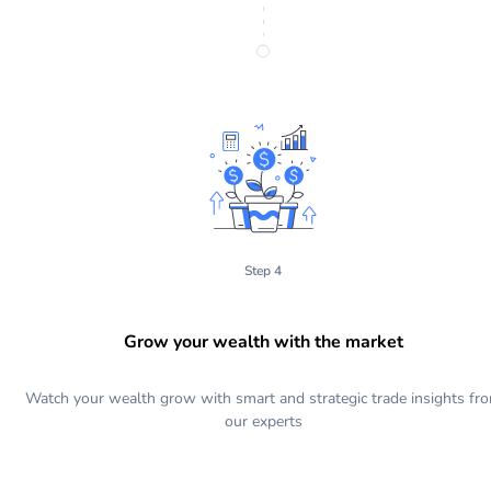
Step 4
Grow your wealth with the market
Watch your wealth grow with smart and strategic trade insights fr
our experts