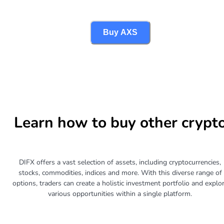
Buy AXS
Learn how to buy other crypt
DIFX offers a vast selection of assets, including cryptocurrencies,
stocks, commodities, indices and more. With this diverse range of
options, traders can create a holistic investment portfolio and explo
various opportunities within a single platform.