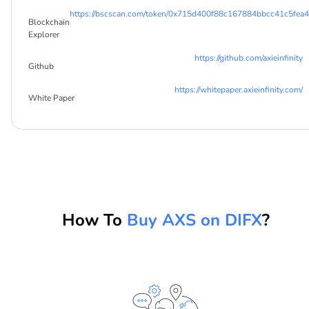
https://bscscan.com/token/0x715d400f88c167884bbcc41c5fea
Blockchain
Explorer
https://github.com/axieinfinity
Github
https://whitepaper.axieinfinity.com/
White Paper
How To
Buy AXS on DIFX
?