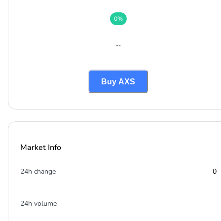
0
%
--
Buy AXS
Market Info
24h change
0
24h volume