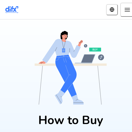
How to Buy