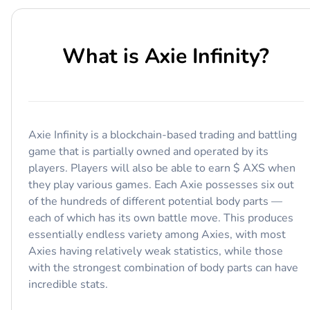
What is
Axie Infinity
?
Axie Infinity is a blockchain-based trading and battling
game that is partially owned and operated by its
players. Players will also be able to earn $ AXS when
they play various games. Each Axie possesses six out
of the hundreds of different potential body parts —
each of which has its own battle move. This produces
essentially endless variety among Axies, with most
Axies having relatively weak statistics, while those
with the strongest combination of body parts can have
incredible stats.