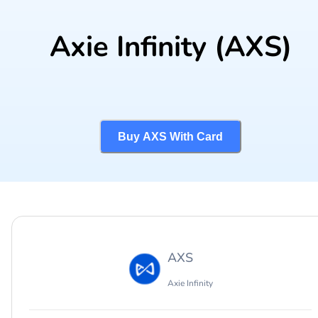
Axie Infinity
(AXS)
Buy AXS With Card
AXS
Axie Infinity