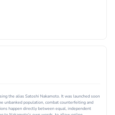
 using the alias Satoshi Nakamoto. It was launched soon
 the unbanked population, combat counterfeiting and
ctions happen directly between equal, independent
ding to Nakamoto's own words, to allow online