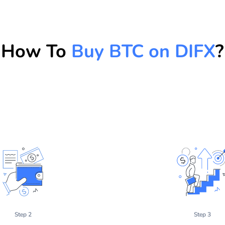
How To
Buy BTC on DIFX
?
Step 2
Step 3