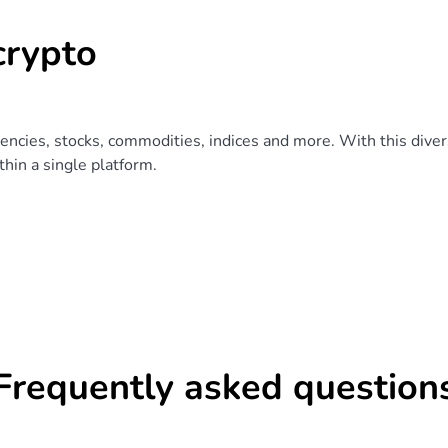
crypto
rencies, stocks, commodities, indices and more. With this divers
hin a single platform.
Frequently asked question