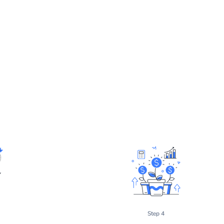
Step 4