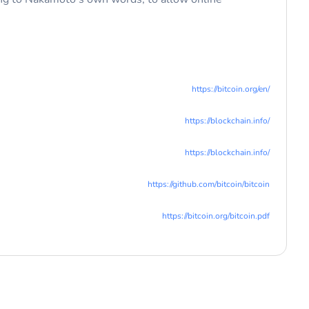
https://bitcoin.org/en/
https://blockchain.info/
https://blockchain.info/
https://github.com/bitcoin/bitcoin
https://bitcoin.org/bitcoin.pdf