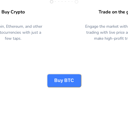
Buy Crypto
Trade on the 
oin, Ethereum, and other
Engage the market with
tocurrencies with just a
trading with live price 
few taps.
make high-profit t
Buy BTC