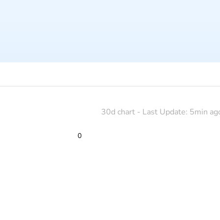
30d chart - Last Update: 5min ag
0