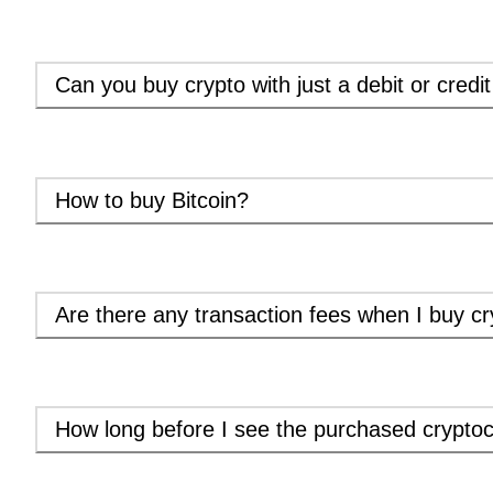
Can you buy crypto with just a debit or credi
How to buy Bitcoin?
Are there any transaction fees when I buy cr
How long before I see the purchased cryptoc