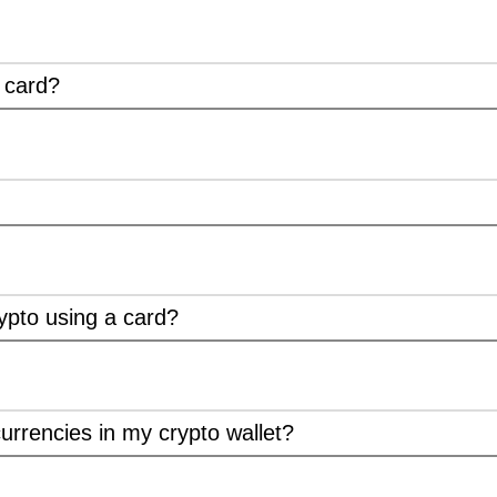
t card?
ypto using a card?
urrencies in my crypto wallet?