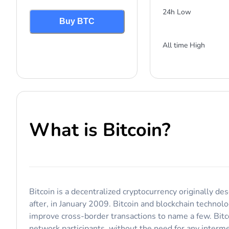
24h Low
Buy BTC
All time High
What is
Bitcoin
?
Bitcoin is a decentralized cryptocurrency originally d
after, in January 2009. Bitcoin and blockchain technol
improve cross-border transactions to name a few. Bitc
network participants, without the need for any interme