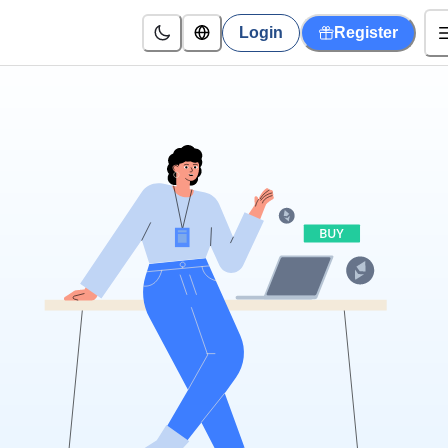
Login
Register