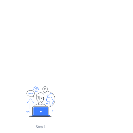
Step 1