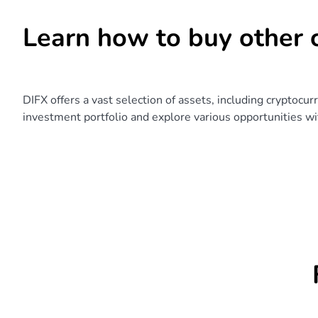
Learn how to buy other 
DIFX offers a vast selection of assets, including cryptocur
investment portfolio and explore various opportunities wit