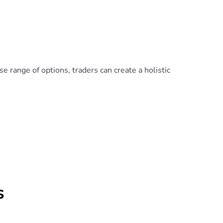
e range of options, traders can create a holistic
s