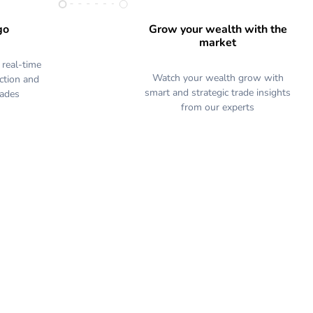
go
Grow your wealth with the
market
 real-time
Watch your wealth grow with
action and
smart and strategic trade insights
rades
from our experts