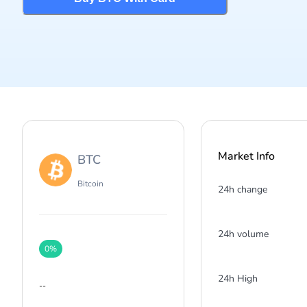
Market Info
BTC
Bitcoin
24h change
24h volume
0
%
24h High
--