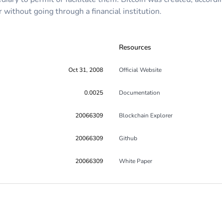
without going through a financial institution.
Resources
Oct 31, 2008
Official Website
0.0025
Documentation
20066309
Blockchain Explorer
20066309
Github
20066309
White Paper