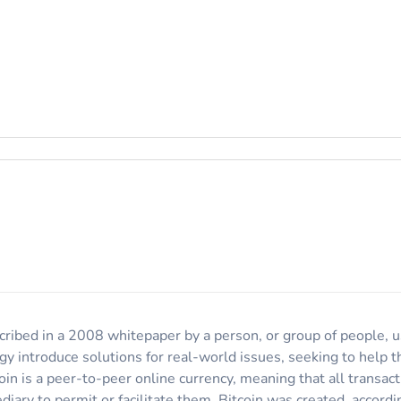
escribed in a 2008 whitepaper by a person, or group of people,
ogy introduce solutions for real-world issues, seeking to help
oin is a peer-to-peer online currency, meaning that all transa
diary to permit or facilitate them. Bitcoin was created, accor