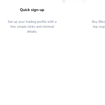
Quick sign-up
Set up your trading profile with a
Buy Bitc
few simple clicks and minimal
top cryp
details.