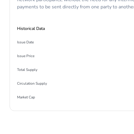
payments to be sent directly from one party to another 
Historical Data
Issue Date
Issue Price
Total Supply
Circulation Supply
Market Cap