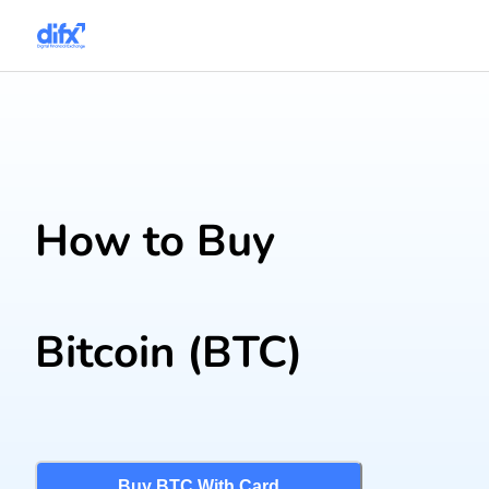
How to Buy
Bitcoin
(BTC)
Buy BTC With Card