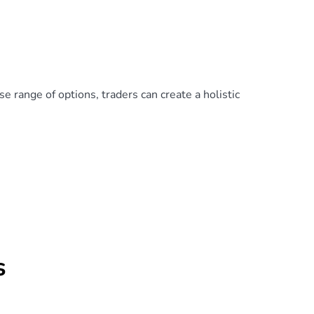
e range of options, traders can create a holistic
s