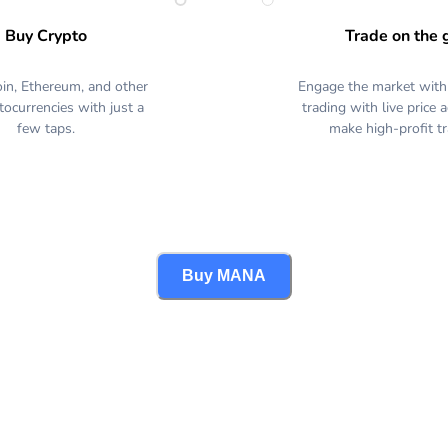
Buy Crypto
Trade on the 
oin, Ethereum, and other
Engage the market with
tocurrencies with just a
trading with live price 
few taps.
make high-profit t
Buy MANA