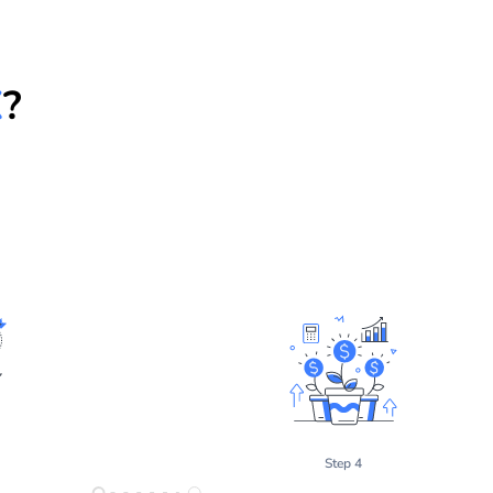
X
?
Step 4