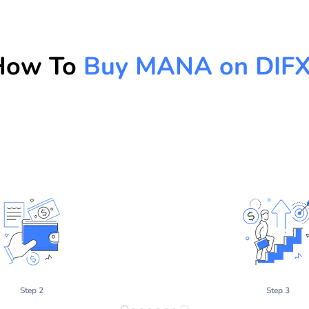
How To
Buy MANA on DIF
Step 2
Step 3