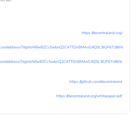
https://decentraland.org/
lana.com/address/7dgHoN8wBZCc5wbnQ2C47TDnBMAxG4Q5L3KjP67z8kNi
lana.com/address/7dgHoN8wBZCc5wbnQ2C47TDnBMAxG4Q5L3KjP67z8kNi
https://github.com/decentraland
https://decentraland.org/whitepaper.pdf