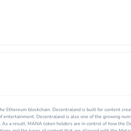
he Ethereum blockchain. Decentraland is built for content creat
of entertainment. Decentraland is also one of the growing num
s. As a result, MANA token holders are in control of how the 
tions and the types of content that are allowed with the Meta