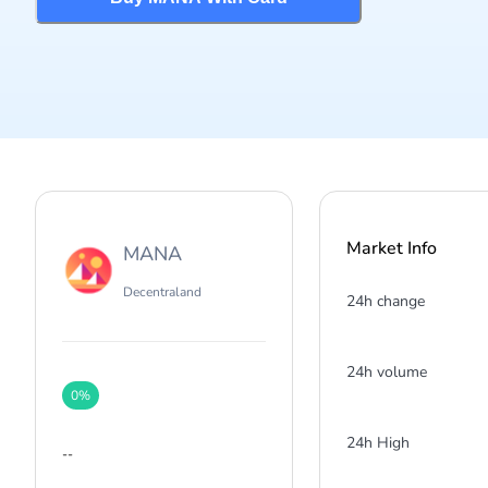
Market Info
MANA
Decentraland
24h change
24h volume
0
%
24h High
--