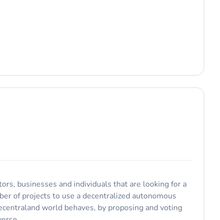
ors, businesses and individuals that are looking for a
ber of projects to use a decentralized autonomous
Decentraland world behaves, by proposing and voting
verse.