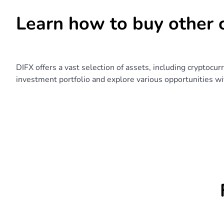
Learn how to buy other 
DIFX offers a vast selection of assets, including cryptocur
investment portfolio and explore various opportunities wit