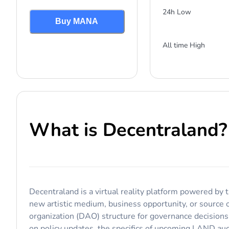
24h Low
Buy MANA
All time High
What is
Decentraland
?
Decentraland is a virtual reality platform powered by t
new artistic medium, business opportunity, or source 
organization (DAO) structure for governance decision
on policy updates, the specifics of upcoming LAND auc