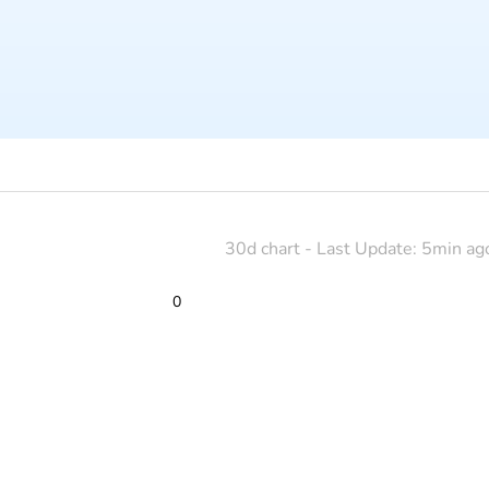
30d chart - Last Update: 5min ag
0