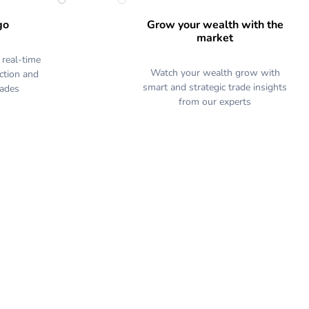
go
Grow your wealth with the
market
 real-time
Watch your wealth grow with
action and
smart and strategic trade insights
rades
from our experts