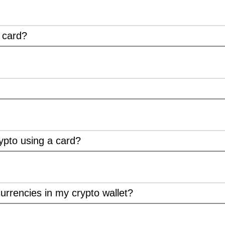
t card?
ypto using a card?
urrencies in my crypto wallet?