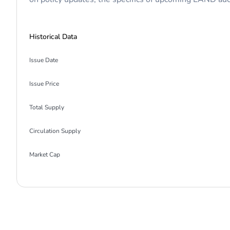
Historical Data
Issue Date
Issue Price
Total Supply
Circulation Supply
Market Cap