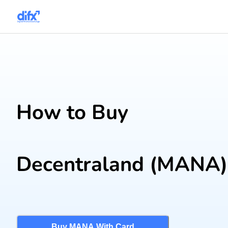
How to Buy
Decentraland
(MANA)
Buy MANA With Card