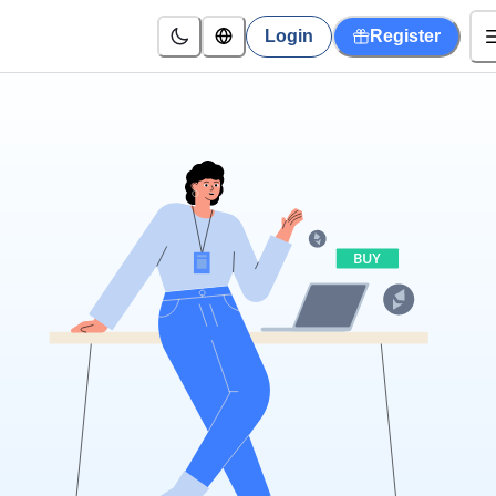
Login
Register