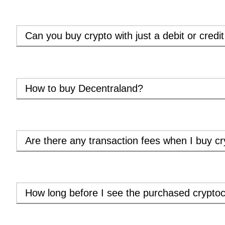
Can you buy crypto with just a debit or credi
How to buy Decentraland?
Are there any transaction fees when I buy cr
How long before I see the purchased cryptoc