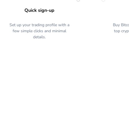
Quick sign-up
Set up your trading profile with a
Buy Bitc
few simple clicks and minimal
top cryp
details.