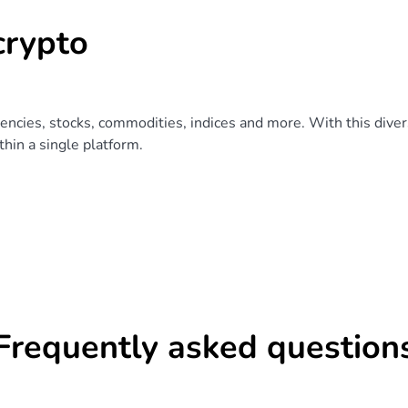
crypto
rencies, stocks, commodities, indices and more. With this divers
hin a single platform.
Frequently asked question