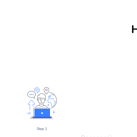
Step 1