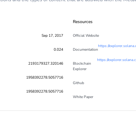
Resources
Sep 17, 2017
Official Website
https://explorer.so
0.024
Documentation
https://explorer.so
2193179327.320146
Blockchain
Explorer
1958392278.5057716
Github
1958392278.5057716
White Paper