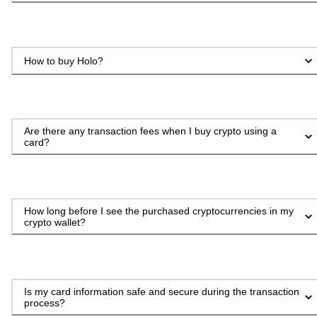
How to buy Holo?
Are there any transaction fees when I buy crypto using a
card?
How long before I see the purchased cryptocurrencies in my
crypto wallet?
Is my card information safe and secure during the transaction
process?