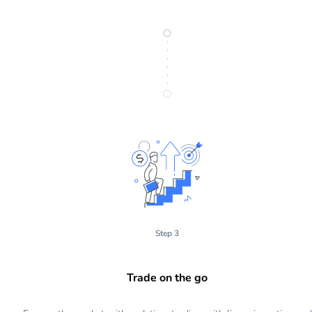
Step 3
Trade on the go