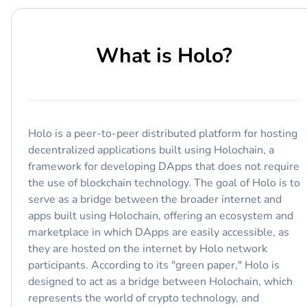
What is
Holo
?
Holo is a peer-to-peer distributed platform for hosting
decentralized applications built using Holochain, a
framework for developing DApps that does not require
the use of blockchain technology. The goal of Holo is to
serve as a bridge between the broader internet and
apps built using Holochain, offering an ecosystem and
marketplace in which DApps are easily accessible, as
they are hosted on the internet by Holo network
participants. According to its "green paper," Holo is
designed to act as a bridge between Holochain, which
represents the world of crypto technology, and