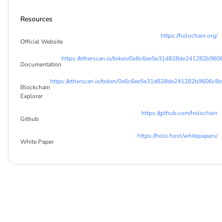
Resources
https://holochain.org/
Official Website
https://etherscan.io/token/0x6c6ee5e31d828de241282b96
Documentation
https://etherscan.io/token/0x6c6ee5e31d828de241282b9606c8
Blockchain
Explorer
https://github.com/holochain
Github
https://holo.host/whitepapers/
White Paper