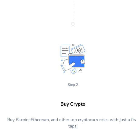
Step 2
Buy Crypto
Buy Bitcoin, Ethereum, and other top cryptocurrencies with just a f
taps.