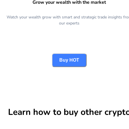
Grow your wealth with the market
Watch your wealth grow with smart and strategic trade insights fr
our experts
Buy HOT
Learn how to buy other crypt