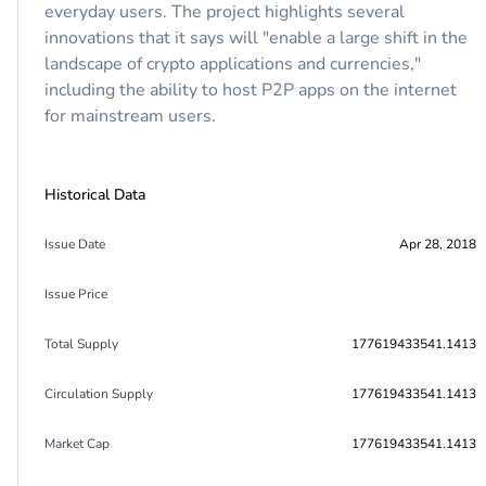
everyday users. The project highlights several
innovations that it says will "enable a large shift in the
landscape of crypto applications and currencies,"
including the ability to host P2P apps on the internet
for mainstream users.
Historical Data
Issue Date
Apr 28, 2018
Issue Price
Total Supply
177619433541.1413
Circulation Supply
177619433541.1413
Market Cap
177619433541.1413