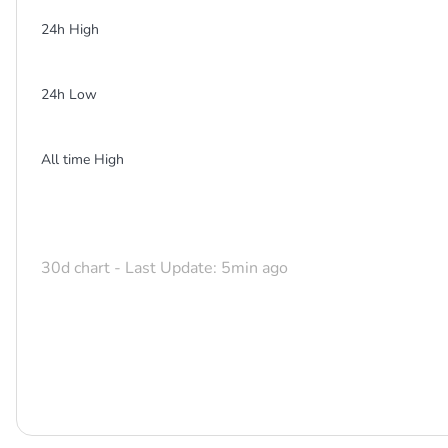
24h High
24h Low
All time High
30d chart - Last Update: 5min ago