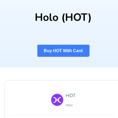
Holo
(HOT)
Buy HOT With Card
HOT
Holo