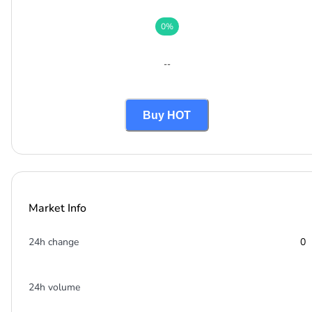
0
%
--
Buy HOT
Market Info
24h change
0
24h volume