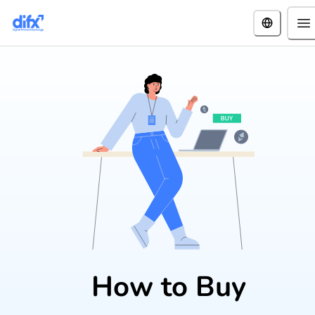
How to Buy