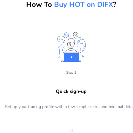
How To
Buy HOT on DIFX
?
Step 1
Quick sign-up
Set up your trading profile with a few simple clicks and minimal detai