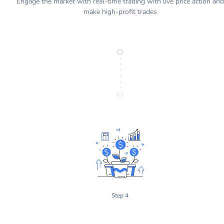
Engage the market with real-time trading with live price action and
make high-profit trades
Step 4