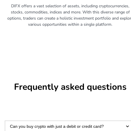
DIFX offers a vast selection of assets, including cryptocurrencies,
stocks, commodities, indices and more. With this diverse range of
options, traders can create a holistic investment portfolio and explo
various opportunities within a single platform.
Frequently asked questions
Can you buy crypto with just a debit or credit card?