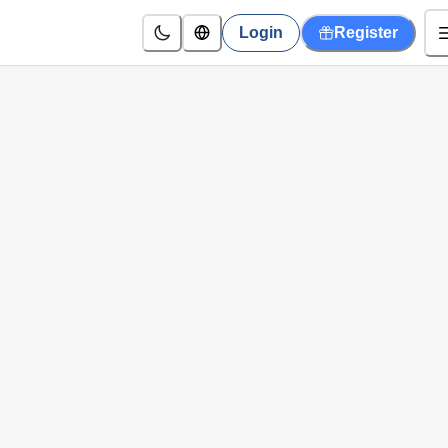
Login
Register