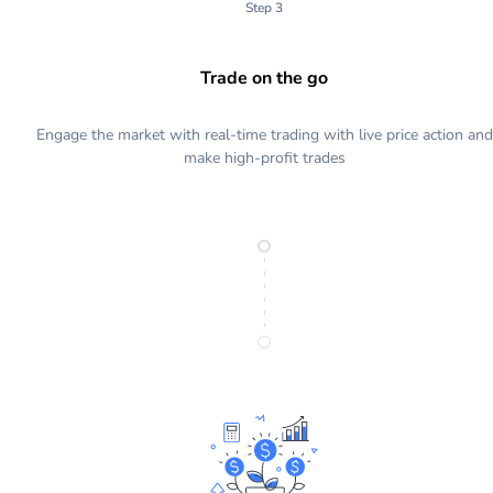
Step 3
Trade on the go
Engage the market with real-time trading with live price action and
make high-profit trades