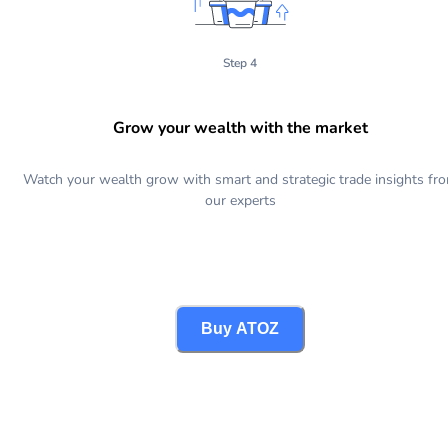
Step 4
Grow your wealth with the market
Watch your wealth grow with smart and strategic trade insights fr
our experts
Buy ATOZ