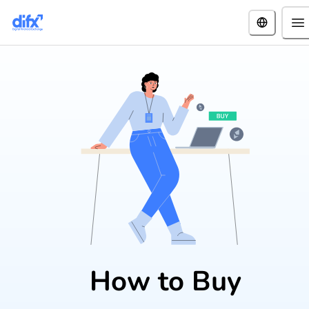
How to Buy