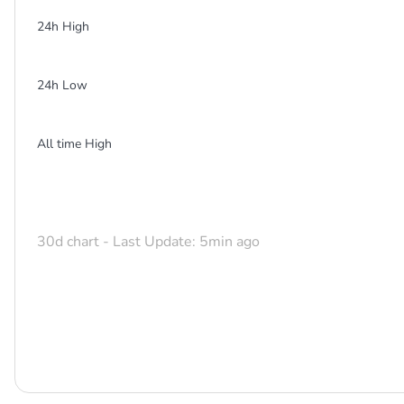
24h High
24h Low
All time High
30d chart - Last Update: 5min ago