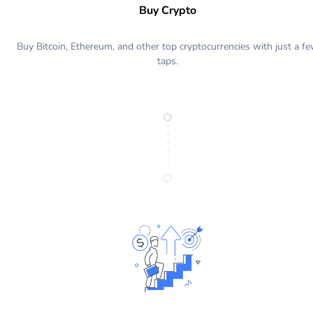
Buy Crypto
Buy Bitcoin, Ethereum, and other top cryptocurrencies with just a f
taps.