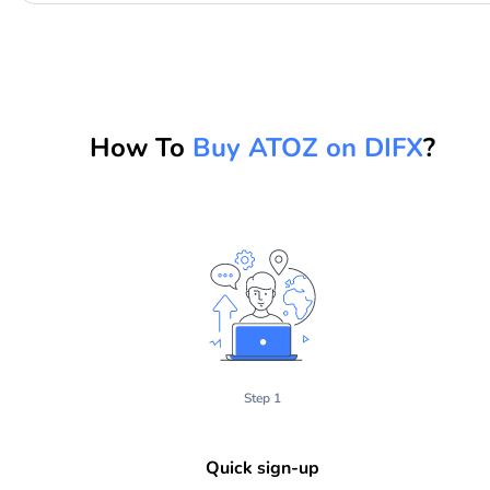
How To
Buy ATOZ on DIFX
?
Step 1
Quick sign-up