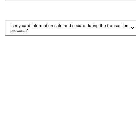
Is my card information safe and secure during the transaction
process?