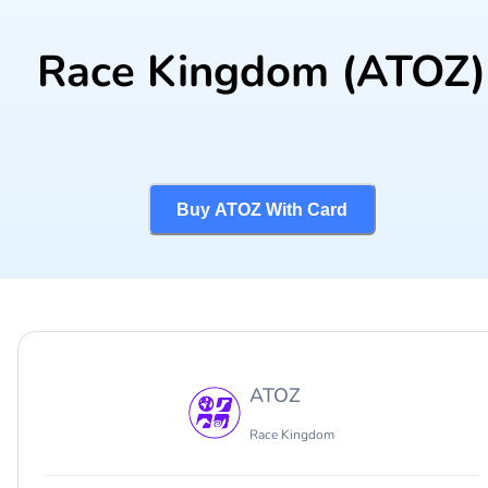
Race Kingdom
(ATOZ)
Buy ATOZ With Card
ATOZ
Race Kingdom