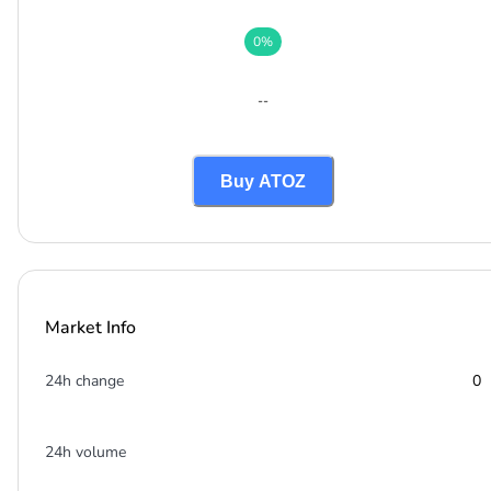
0
%
--
Buy ATOZ
Market Info
24h change
0
24h volume