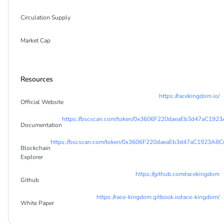
Circulation Supply
Market Cap
Resources
https://racekingdom.io/
Official Website
https://bscscan.com/token/0x3606F220daeaEb3d47aC19
Documentation
https://bscscan.com/token/0x3606F220daeaEb3d47aC1923A
Blockchain
Explorer
https://github.com/racekingdom
Github
https://race-kingdom.gitbook.io/race-kingdom/
White Paper