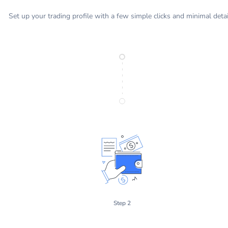
Set up your trading profile with a few simple clicks and minimal detai
Step 2