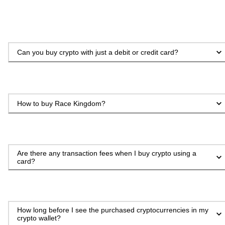
Can you buy crypto with just a debit or credit card?
How to buy Race Kingdom?
Are there any transaction fees when I buy crypto using a
card?
How long before I see the purchased cryptocurrencies in my
crypto wallet?