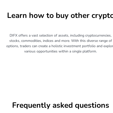
Learn how to buy other crypt
DIFX offers a vast selection of assets, including cryptocurrencies,
stocks, commodities, indices and more. With this diverse range of
options, traders can create a holistic investment portfolio and explo
various opportunities within a single platform.
Frequently asked questions