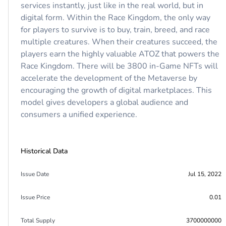
services instantly, just like in the real world, but in
digital form. Within the Race Kingdom, the only way
for players to survive is to buy, train, breed, and race
multiple creatures. When their creatures succeed, the
players earn the highly valuable ATOZ that powers the
Race Kingdom. There will be 3800 in-Game NFTs will
accelerate the development of the Metaverse by
encouraging the growth of digital marketplaces. This
model gives developers a global audience and
consumers a unified experience.
Historical Data
Issue Date
Jul 15, 2022
Issue Price
0.01
Total Supply
3700000000