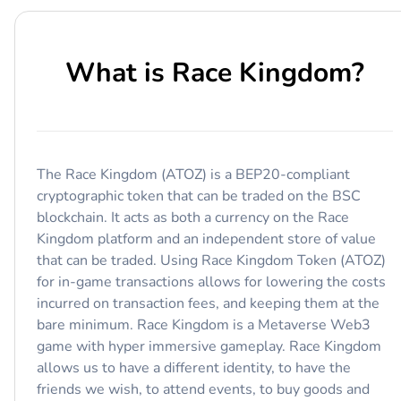
What is
Race Kingdom
?
The Race Kingdom (ATOZ) is a BEP20-compliant
cryptographic token that can be traded on the BSC
blockchain. It acts as both a currency on the Race
Kingdom platform and an independent store of value
that can be traded. Using Race Kingdom Token (ATOZ)
for in-game transactions allows for lowering the costs
incurred on transaction fees, and keeping them at the
bare minimum. Race Kingdom is a Metaverse Web3
game with hyper immersive gameplay. Race Kingdom
allows us to have a different identity, to have the
friends we wish, to attend events, to buy goods and