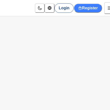
Login
Register