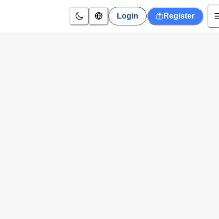
Login
Register