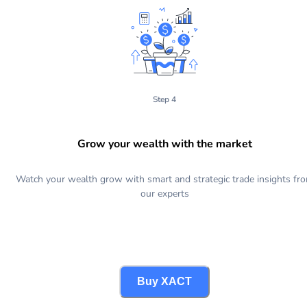
Step 4
Grow your wealth with the market
Watch your wealth grow with smart and strategic trade insights fr
our experts
Buy XACT