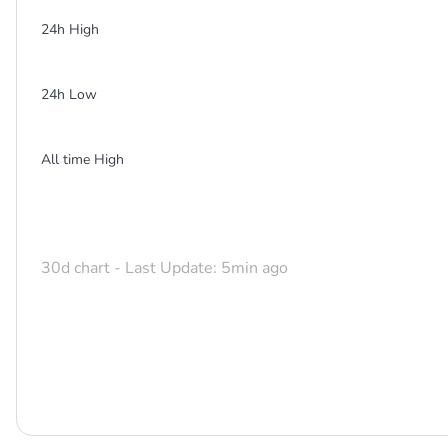
24h High
24h Low
All time High
30d chart - Last Update: 5min ago