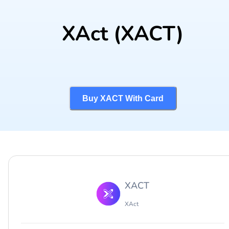
XAct
(XACT)
Buy XACT With Card
XACT
XAct