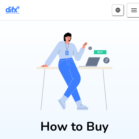
How to Buy