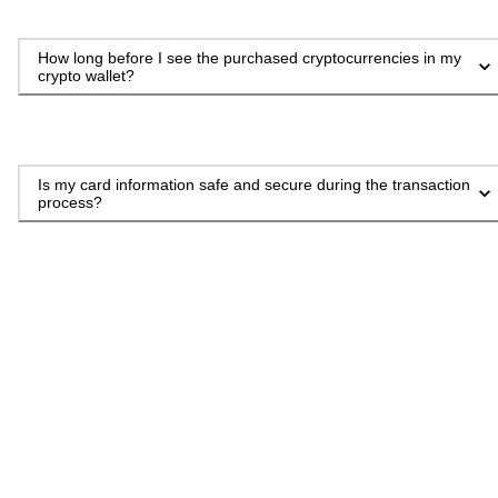
How long before I see the purchased cryptocurrencies in my
crypto wallet?
Is my card information safe and secure during the transaction
process?