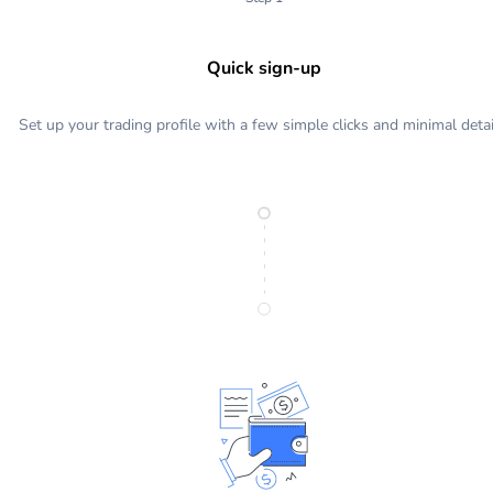
Quick sign-up
Set up your trading profile with a few simple clicks and minimal detai