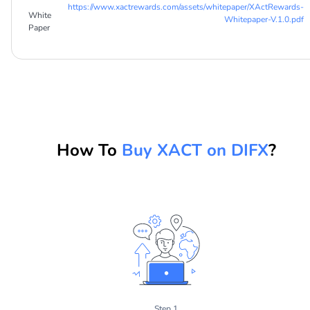
https://www.xactrewards.com/assets/whitepaper/XActRewards-
White
Whitepaper-V.1.0.pdf
Paper
How To
Buy XACT on DIFX
?
Step 1