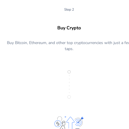
Step 2
Buy Crypto
Buy Bitcoin, Ethereum, and other top cryptocurrencies with just a f
taps.