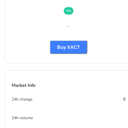
0
%
--
Buy XACT
Market Info
24h change
0
24h volume