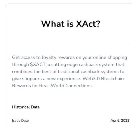
What is
XAct
?
Get access to loyalty rewards on your online shopping
through $XACT, a cutting edge cashback system that
combines the best of traditional cashback systems to
give shoppers a new experience. Web3.0 Blockchain
Rewards for Real-World Connections.
Historical Data
Issue Date
Apr 6, 2023