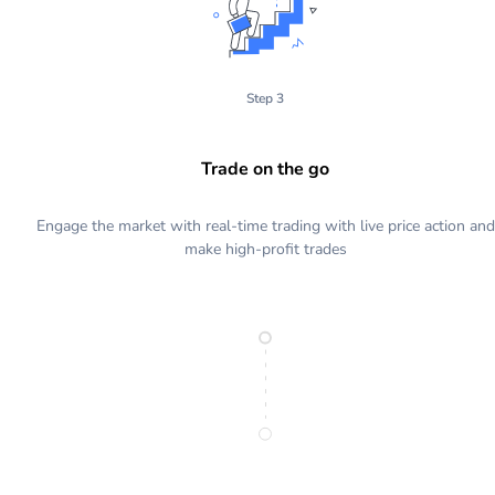
Step 3
Trade on the go
Engage the market with real-time trading with live price action and
make high-profit trades