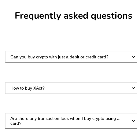
Frequently asked questions
Can you buy crypto with just a debit or credit card?
How to buy XAct?
Are there any transaction fees when I buy crypto using a
card?