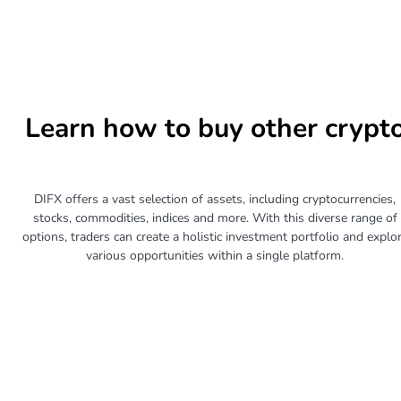
Learn how to buy other crypt
DIFX offers a vast selection of assets, including cryptocurrencies,
stocks, commodities, indices and more. With this diverse range of
options, traders can create a holistic investment portfolio and explo
various opportunities within a single platform.