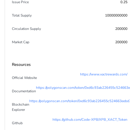
Issue Price
0.25
Total Supply
10000000000
Circulation Supply
200000
Market Cap
200000
Resources
https://www.xactrewards.com/
Official Website
https://polygonscan.com/token/0xd6c93ab226455c52466
Documentation
https://polygonscan.com/token/0xd6c93ab226455c524663eeb
Blockchain
Explorer
https://github.com/Code-XPB/XPB_XACT_Token
Github