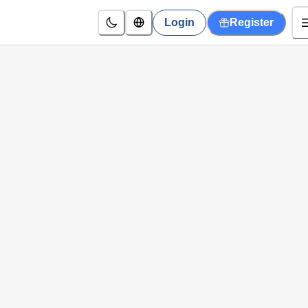
Login
Register