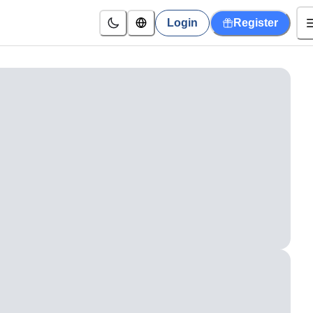
Login
Register