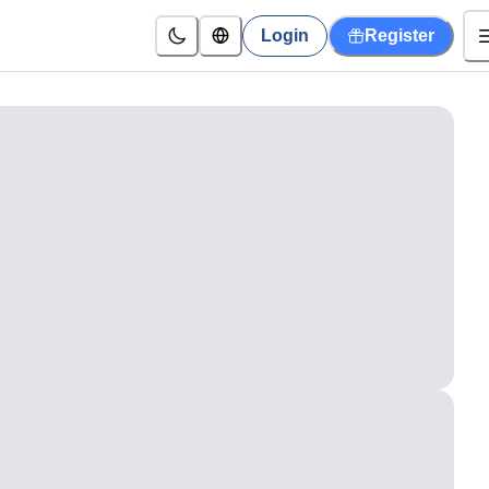
Login
Register