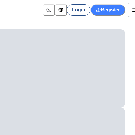
Login
Register