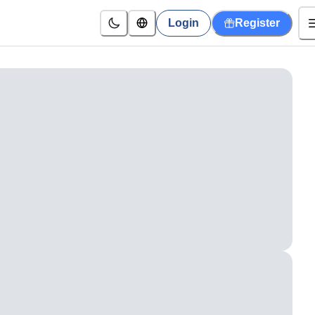
Login
Register