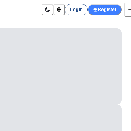
Login
Register