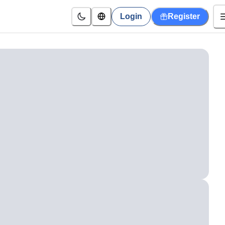
Login
Register