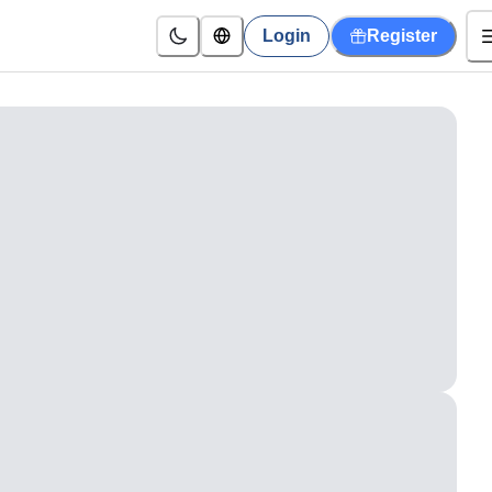
Login
Register