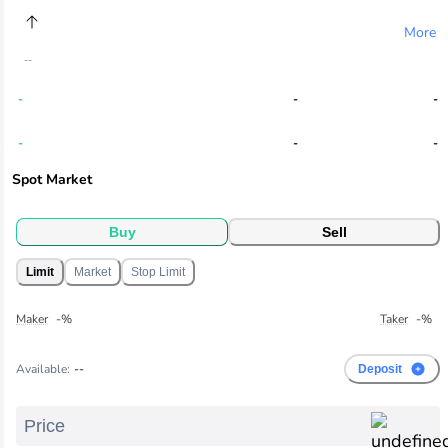
More
--
-
-
-
-
-
-
Spot Market
-
-
-
-
-
-
Buy
Sell
Limit
Market
Stop Limit
-
-
-
-
-
-
Maker
-
%
Taker
-
%
-
-
-
Available
:
--
Deposit