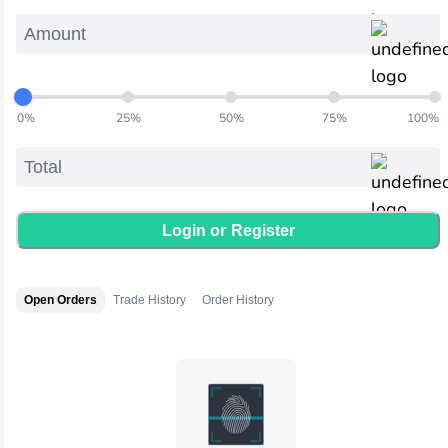
0
%
25
%
50
%
75
%
100
%
Login or
Register
Open Orders
Trade History
Order History