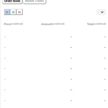
Order Book
Market Trades
Price
Amount
Total
(undefined)
(undefined)
(undefined)
-
-
-
-
-
-
-
-
-
-
-
-
-
-
-
-
-
-
-
-
-