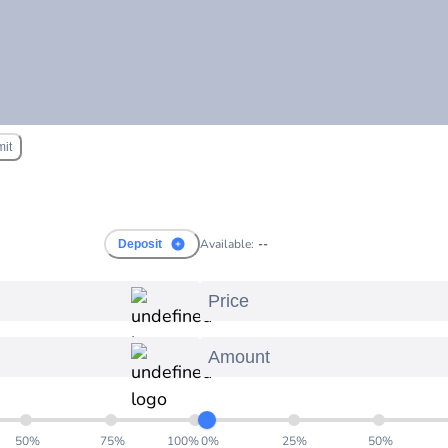
mit
Available
:
--
Deposit
50
%
75
%
100
%
0
%
25
%
50
%