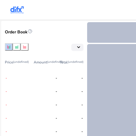
Order Book
Price
Amount
Total
(undefined)
(undefined)
(undefined)
-
-
-
-
-
-
-
-
-
-
-
-
-
-
-