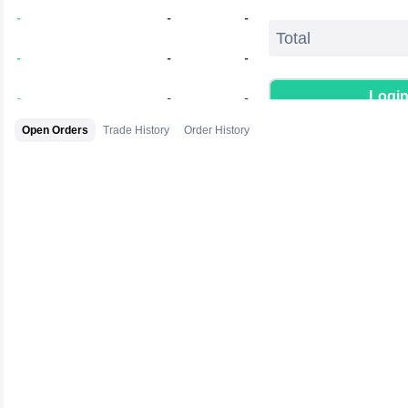
-
-
-
-
-
-
Login
-
-
-
Open Orders
Trade History
Order History
-
-
-
-
-
-
-
-
-
-
-
-
-
-
-
-
-
-
-
-
-