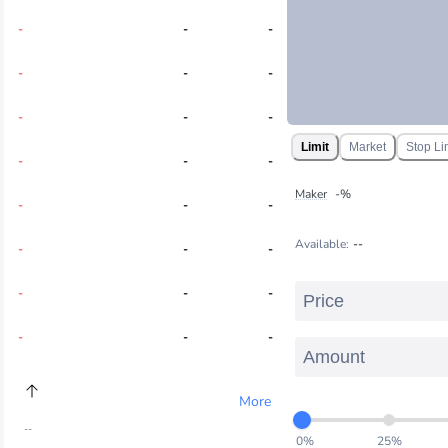
-
-
-
-
-
-
-
-
-
Limit
Market
Stop Li
-
-
-
Maker
-
%
-
-
-
Available
:
--
-
-
-
-
-
-
-
-
-
More
--
0
%
25
%