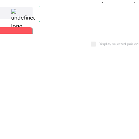
-
-
-
-
-
-
-
-
-
Display selected pair on
-
-
-
-
-
-
-
-
-
-
-
-
-
-
-
-
-
-