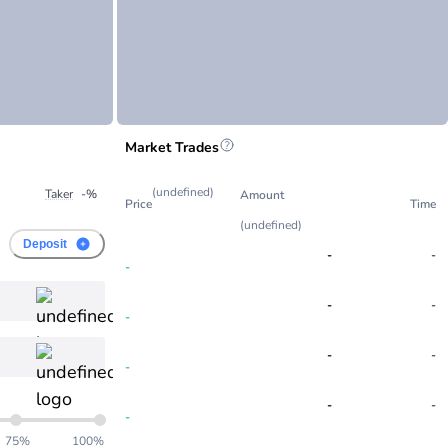
Market Trades
(undefined)
Taker
-
%
Amount
Price
Time
(undefined)
Deposit
-
-
-
-
-
-
-
-
-
-
-
-
75
%
100
%