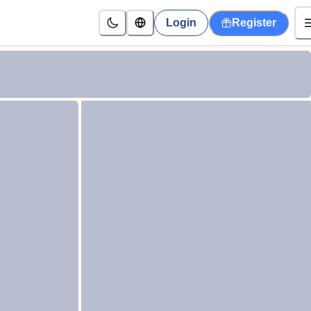
Login
Register