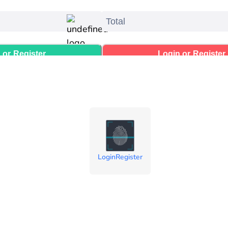
 or
Register
Login or
Register
Login
Register